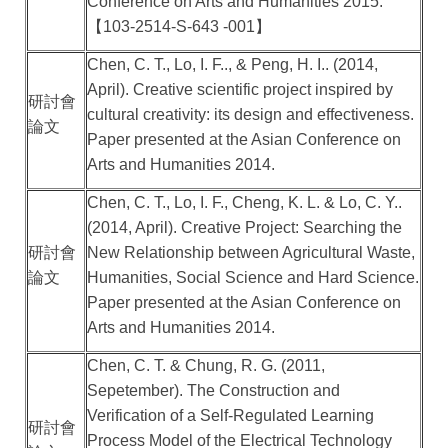
Conference on Arts and Humanities 2015.
【
103-2514-S-643 -001
】
Chen, C. T., Lo, I. F.., & Peng, H. I.. (2014,
April). Creative scientific project inspired by
研討會
cultural creativity: its design and effectiveness.
論文
Paper presented at the Asian Conference on
Arts and Humanities 2014.
Chen, C. T., Lo, I. F., Cheng, K. L. & Lo, C. Y..
(2014, April). Creative Project: Searching the
研討會
New Relationship between Agricultural Waste,
論文
Humanities, Social Science and Hard Science.
Paper presented at the Asian Conference on
Arts and Humanities 2014.
Chen, C. T. & Chung, R. G. (2011,
Sepetember). The Construction and
Verification of a Self-Regulated Learning
研討會
Process Model of the Electrical Technology