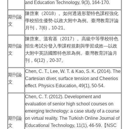
and Education Technology, 9(3), 164-170.
陳啓東（
2018
）。如何透過形塑特色課程強化
期刊論
學校招生優勢
-
以政大附中為例。臺灣教育評論
文
月刊，
7(6)
，
10-21
。
陳啓東、溫宥基（
2017
）。高級中等學校特色
期刊論
招生考試分發入學課程規劃與學習成效
—
以政
文
大附中英語國際特色班為例。臺灣教育評論月
刊，
6(12)
，
20-37
。
Chen, C. T., Lee, W. T. & Kao, S. K. (2014). The
期刊論
Cartesian diver, surface tension and Cheerios
文
effect. Physics Education, 49(1), 50-54.
Chen, C. T. (2012). Development and
evaluation of senior high school courses on
emerging technology: a case study of a course
期刊論
on virtual reality. The Turkish Online Journal of
文
Educational Technology, 11(1), 46-59.
【
NSC