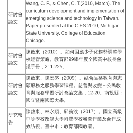
Wang, C. P., & Chen, C. T.(2010, March). The
curriculum development and implementation of
研討會
emerging science and technology in Taiwan.
論文
Paper presented at the CIES 2010, Michigan
State University, College of Education,
Chicago.
陳啟東（
2010
）。如何因應少子化趨勢調整學
研討會
校經營策略。教育部
99
學年度全國高中校長會
論文
議手冊，
211-225
。
陳啟東、陳宏盛（
2009
）。結合品格教育與志
研討會
願服務之服務學習課程。慈善與改變－公民教
論文
育與服務學習研討會論文集，
12-20
。南投縣：
國立暨南國際大學。
陳啓東、林永順、郭義汶（
2017
）。國立高級
研究報
中等學校改隸大學附屬學校審查作業及合作成
告
效訪視。臺中市：教育部國教署。