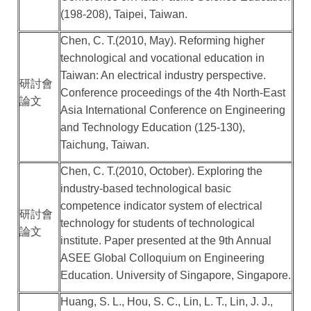
(198-208), Taipei, Taiwan.
Chen, C. T.(2010, May). Reforming higher
technological and vocational education in
Taiwan: An electrical industry perspective.
研討會
Conference proceedings of the 4th North-East
論文
Asia International Conference on Engineering
and Technology Education (125-130),
Taichung, Taiwan.
Chen, C. T.(2010, October). Exploring the
industry-based technological basic
competence indicator system of electrical
研討會
technology for students of technological
論文
institute. Paper presented at the 9th Annual
ASEE Global Colloquium on Engineering
Education. University of Singapore, Singapore.
Huang, S. L., Hou, S. C., Lin, L. T., Lin, J. J.,