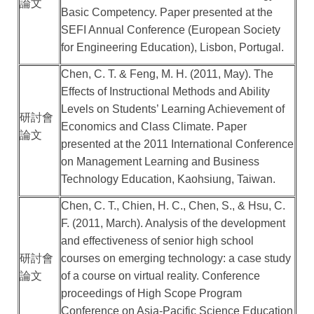
論文
Basic Competency. Paper presented at the
SEFI Annual Conference (European Society
for Engineering Education), Lisbon, Portugal.
Chen, C. T. & Feng, M. H. (2011, May). The
Effects of Instructional Methods and Ability
Levels on Students’ Learning Achievement of
研討會
Economics and Class Climate. Paper
論文
presented at the 2011 International Conference
on Management Learning and Business
Technology Education, Kaohsiung, Taiwan.
Chen, C. T., Chien, H. C., Chen, S., & Hsu, C.
F. (2011, March). Analysis of the development
and effectiveness of senior high school
研討會
courses on emerging technology: a case study
論文
of a course on virtual reality. Conference
proceedings of High Scope Program
Conference on Asia-Pacific Science Education