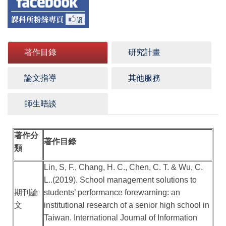
著作目錄
研究計畫
論文指導
其他服務
師生晤談
著作分
著作目錄
類
Lin, S, F., Chang, H. C., Chen, C. T. & Wu, C.
L..(2019). School management solutions to
期刊論
students’ performance forewarning: an
文
institutional research of a senior high school in
Taiwan. International Journal of Information