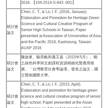
2016.
【
104-2514-S-643 -001
】
Chen, C. T., & Lo, I. F.. (2016, January).
Elaboration and Promotion for Heritage Green
Science and Cultural Creative Program of
研討會
Senior High Schools in Taiwan, Paper
論文
presented at Association of Universities of Asia
and the Pacific 2016, Kaohsiung, Taiwan:
AUAP 2016
陳啟東、駱奕帆和蕭又嘉（
2015
年
5
月）。鄉
研討會
土綠色科學與文創課程資源精緻化暨應用推
論文
廣。「台灣教育社會學論壇」發表之論文，國
立暨南國際大學。
Chen, C. T., & Lo, I. F.. (2015, April).
Elaboration and promotion for heritage green
研討會
science and cultural creative program of senior
論文
high school. Paper presented at the Asian