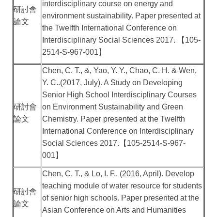
interdisciplinary course on energy and
研討會
environment sustainability. Paper presented at
論文
the Twelfth International Conference on
Interdisciplinary Social Sciences 2017.
【
105-
2514-S-967-001
】
Chen, C. T., &, Yao, Y. Y., Chao, C. H. & Wen,
Y. C..(2017, July). A Study on Developing
Senior High School Interdisciplinary Courses
研討會
on Environment Sustainability and Green
論文
Chemistry. Paper presented at the Twelfth
International Conference on Interdisciplinary
Social Sciences 2017.
【
105-2514-S-967-
001
】
Chen, C. T., & Lo, I. F.. (2016, April). Develop
teaching module of water resource for students
研討會
of senior high schools. Paper presented at the
論文
Asian Conference on Arts and Humanities