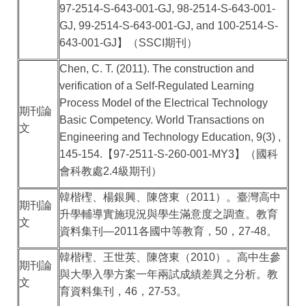
97-2514-S-643-001-GJ, 98-2514-S-643-001-
GJ, 99-2514-S-643-001-GJ, and 100-2514-S-
643-001-GJ
】（
SSCI
期刊）
Chen, C. T. (2011). The construction and
verification of a Self-Regulated Learning
Process Model of the Electrical Technology
期刊論
Basic Competency. World Transactions on
文
Engineering and Technology Education, 9(3) ,
145-154.
【
97-2511-S-260-001-MY3
】（國科
會科教處
2.4
級期刊）
韓楷檉、楊銀興、陳啓東（
2011
）。臺灣高中
期刊論
升學輔導實施現況與學生滿意度之調查。教育
文
資料集刊
—2011
各國中等教育，
50
，
27-48
。
韓楷檉、王世英、陳啓東（
2010
）。高中生參
期刊論
與大學入學方案一年兩試成績差異之分析。教
文
育資料集刊，
46
，
27-53
。