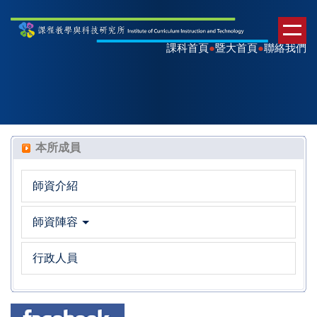
課科首頁
●
暨大首頁
●
聯絡我們
本所成員
師資介紹
師資陣容
行政人員