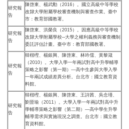
陳啓東、楊武勳（
2016
）。國立高級中等學校
研究報
改隸大學附屬學校審查機制與審查作業。臺中
告
市：教育部國教署。
陳啓東、洪榮良（
2015
）。因應高級中等學校
研究報
改隸大學附屬學校
─
大學之權利義務與審查機制
告
委託評估計畫。臺中市：教育部國教署。
韓楷檉、楊銀興、陳啓東、林吟儒、黃黎箴
（
2010
）。大學入學一年兩試對高中升學輔導
研究報
策略之影響（第一期）
—
高中生參與大學入學
告
一年兩試成績差異分析。台北市：國立教育資
料館。
韓楷檉、楊銀興、陳啓東、王詩茜、吳念瑾、
劉晉瑜（
2011
）。大學入學一年兩試對高中升
研究報
學輔導策略之影響（第二期）
—
高中學生升學
告
輔導需求與實施現況之調查。台北市：國立教
育資料館。