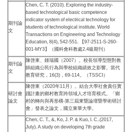
Chen, C. T. (2010). Exploring the industry-
based technological basic competence
indicator system of electrical technology for
期刊論
students of technological institute. World
文
Transactions on Engineering and Technology
Education, 8(4), 542-551.
【
97-2511-S-260-
001-MY3
】（國科會科教處
2.4
級期刊）
陳啓東、鍾瑞國（
2007
）。校長領導型態對教
期刊論
師組織公民行為與學校組織績效之影響。當代
文
教育研究，
16(3)
，
69-114
。（
TSSCI
）
陳啓東（
2020
年
11
月）。結合大學社會責任實
研討會
踐計畫的鄉村教育跨領域人才培育模式。「鄉
論文
村的轉向與再形構
-
第三屆東暨論壇暨學術研討
會」發表之論文，國立東華大學。
Chen, C. T., &, Ko, J. P. & Kuo, I. C..(2017,
July). A study on developing 7th grade